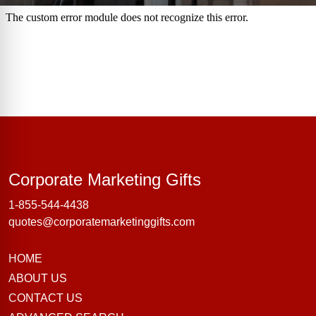
Corporate Marke
Corporate Marketing Gifts
1-855-544-4438
quotes@corporatemarketinggifts.com
HOME
ABOUT US
CONTACT US