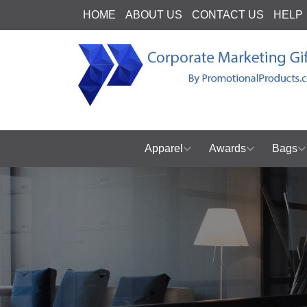
HOME
ABOUT US
CONTACT US
HELP
Apparel
Awards
Bags