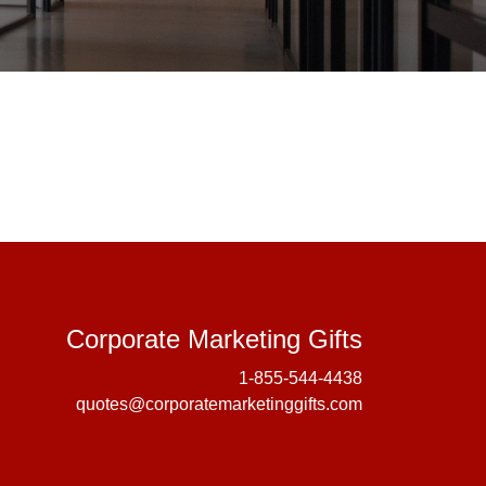
Corporate 
Corporate Marketing Gifts
1-855-544-4438
quotes@corporatemarketinggifts.com