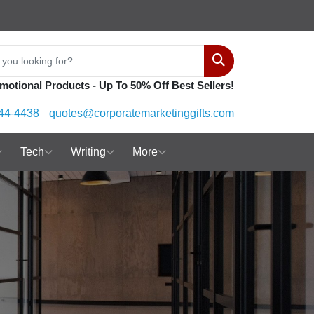
Search
motional Products - Up To 50% Off Best Sellers!
44-4438
quotes@corporatemarketinggifts.com
Tech
Writing
More