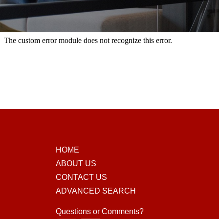
HOME
ABOUT US
CONTACT US
ADVANCED SEARCH
Questions or Comments?