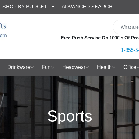
SHOP BY BUDGET
ADVANCED SEARCH
Free Rush Service On 1000's Of Pro
1-855-5
Drinkware
Fun
Headwear
Health
Office
Sports