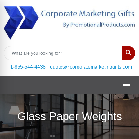
Sear
1-855-544-4438
quotes@corporatemarketinggifts.com
Glass Paper Weights