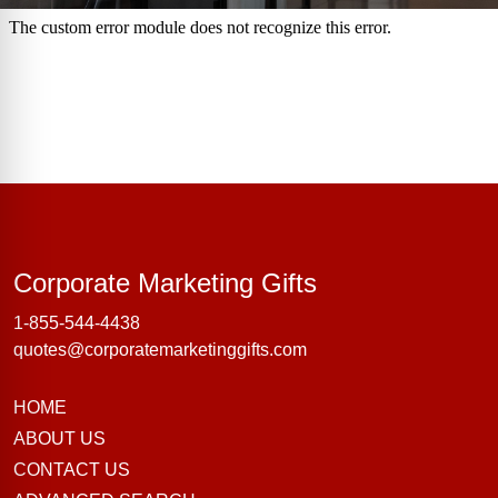
Corporate Marke
Corporate Marketing Gifts
1-855-544-4438
quotes@corporatemarketinggifts.com
HOME
ABOUT US
CONTACT US