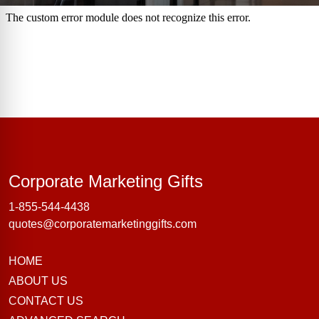
Corporate Marke
Corporate Marketing Gifts
1-855-544-4438
quotes@corporatemarketinggifts.com
HOME
ABOUT US
CONTACT US