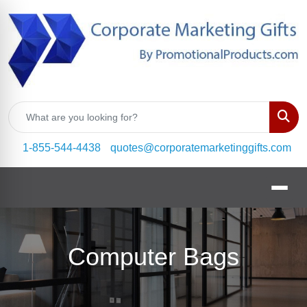
Sear
1-855-544-4438
quotes@corporatemarketinggifts.com
Computer Bags