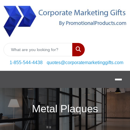
Search
1-855-544-4438
quotes@corporatemarketinggifts.com
Metal Plaques