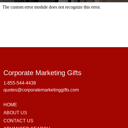
Corporate Marke
Corporate Marketing Gifts
1-855-544-4438
quotes@corporatemarketinggifts.com
HOME
ABOUT US
CONTACT US