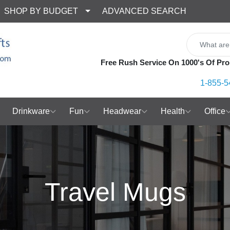
SHOP BY BUDGET
ADVANCED SEARCH
Free Rush Service On 1000's Of Pro
1-855-5
Drinkware
Fun
Headwear
Health
Office
Travel Mugs