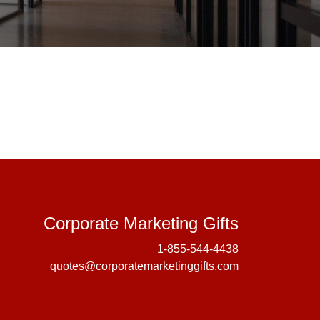
Corporate 
Corporate Marketing Gifts
1-855-544-4438
quotes@corporatemarketinggifts.com