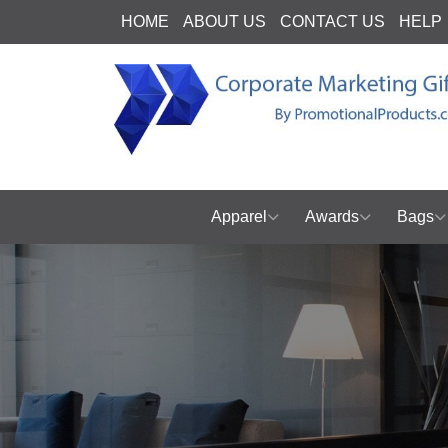
HOME
ABOUT US
CONTACT US
HELP
Apparel
Awards
Bags