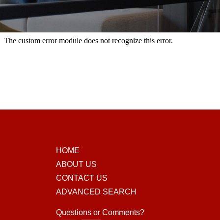
HOME
ABOUT US
CONTACT US
ADVANCED SEARCH
Questions or Comments?