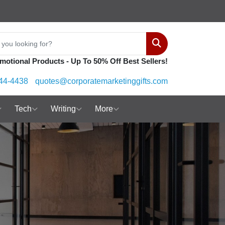
Search
motional Products - Up To 50% Off Best Sellers!
44-4438
quotes@corporatemarketinggifts.com
Tech
Writing
More