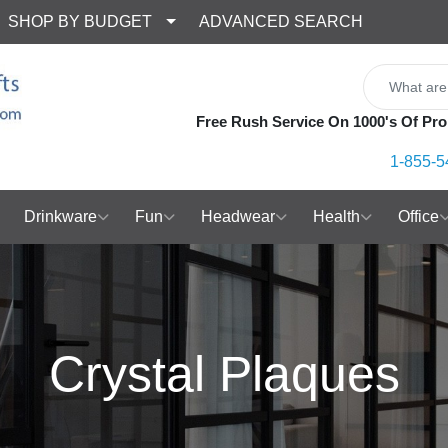
SHOP BY BUDGET
ADVANCED SEARCH
Free Rush Service On 1000's Of Pro
1-855-5
Drinkware
Fun
Headwear
Health
Office
Crystal Plaques