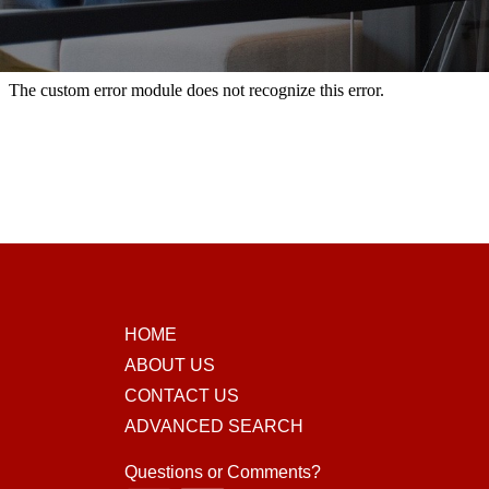
HOME
ABOUT US
CONTACT US
ADVANCED SEARCH
Questions or Comments?