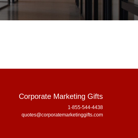
Corporate 
Corporate Marketing Gifts
1-855-544-4438
quotes@corporatemarketinggifts.com