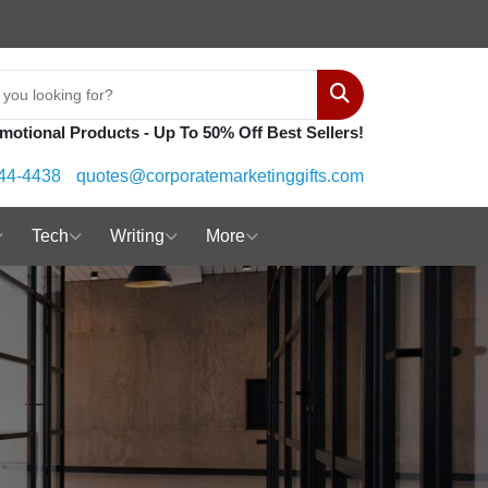
Search
motional Products - Up To 50% Off Best Sellers!
44-4438
quotes@corporatemarketinggifts.com
Tech
Writing
More