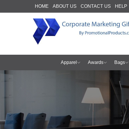
HOME
ABOUT US
CONTACT US
HELP
Apparel
Awards
Bags