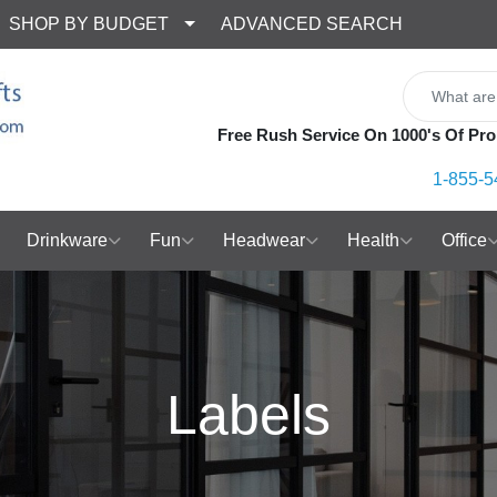
SHOP BY BUDGET
ADVANCED SEARCH
Free Rush Service On 1000's Of Pro
1-855-5
Drinkware
Fun
Headwear
Health
Office
Labels