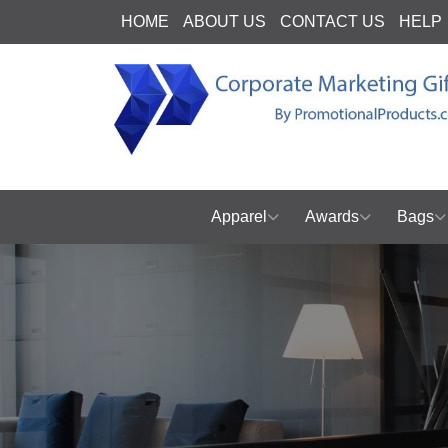
HOME
ABOUT US
CONTACT US
HELP
Apparel
Awards
Bags