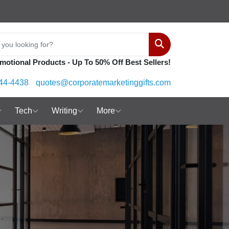
Search
motional Products - Up To 50% Off Best Sellers!
44-4438
quotes@corporatemarketinggifts.com
Tech
Writing
More