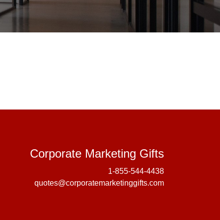
Corporate 
Corporate Marketing Gifts
1-855-544-4438
quotes@corporatemarketinggifts.com