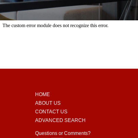
HOME
ABOUT US
CONTACT US
ADVANCED SEARCH
Questions or Comments?