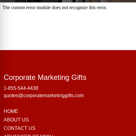
Corporate Marke
Corporate Marketing Gifts
1-855-544-4438
quotes@corporatemarketinggifts.com
HOME
ABOUT US
CONTACT US