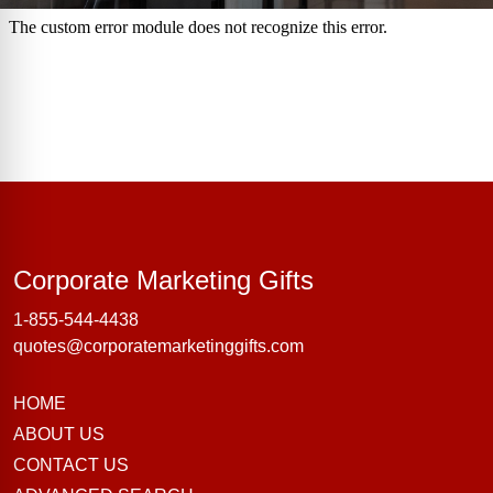
Corporate Marke
Corporate Marketing Gifts
1-855-544-4438
quotes@corporatemarketinggifts.com
HOME
ABOUT US
CONTACT US