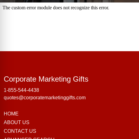
Corporate Marke
Corporate Marketing Gifts
1-855-544-4438
quotes@corporatemarketinggifts.com
HOME
ABOUT US
CONTACT US