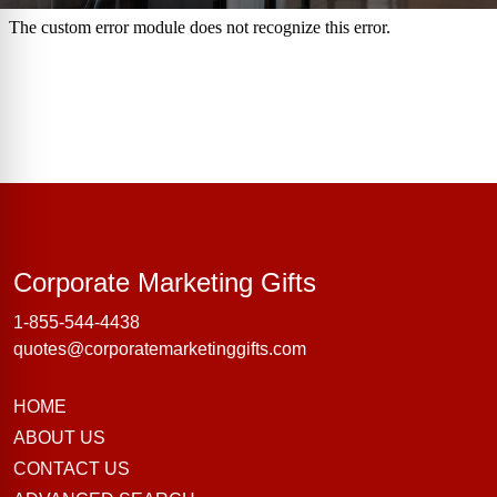
Corporate Marke
Corporate Marketing Gifts
1-855-544-4438
quotes@corporatemarketinggifts.com
HOME
ABOUT US
CONTACT US